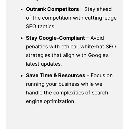
Outrank Competitors
– Stay ahead
of the competition with cutting-edge
SEO tactics.
Stay Google-Compliant
– Avoid
penalties with ethical, white-hat SEO
strategies that align with Google’s
latest updates.
Save Time & Resources
– Focus on
running your business while we
handle the complexities of search
engine optimization.