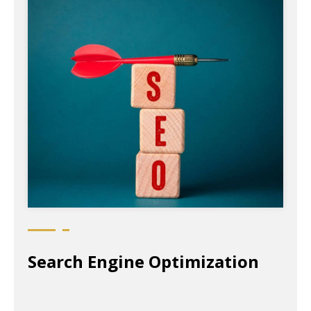
Search Engine Optimization