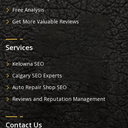
Free Analysis
Get More Valuable Reviews
Services
Kelowna SEO
Calgary SEO Experts
Auto Repair Shop SEO
Reviews and Reputation Management
Contact Us