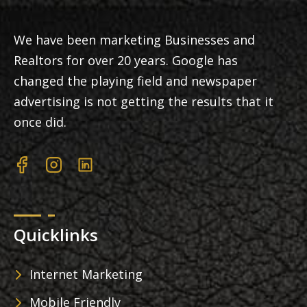
We have been marketing Businesses and
Realtors for over 20 years. Google has
changed the playing field and newspaper
advertising is not getting the results that it
once did.
Quicklinks
Internet Marketing
Mobile Friendly