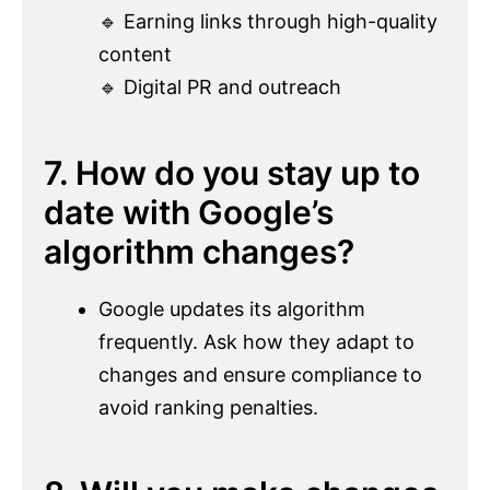
🔹 Earning links through high-quality
content
🔹 Digital PR and outreach
7. How do you stay up to
date with Google’s
algorithm changes?
Google updates its algorithm
frequently. Ask how they adapt to
changes and ensure compliance to
avoid ranking penalties.