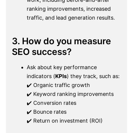
ranking improvements, increased
traffic, and lead generation results.
3. How do you measure
SEO success?
Ask about key performance
indicators (
KPIs
) they track, such as:
✔️ Organic traffic growth
✔️ Keyword ranking improvements
✔️ Conversion rates
✔️ Bounce rates
✔️ Return on investment (ROI)