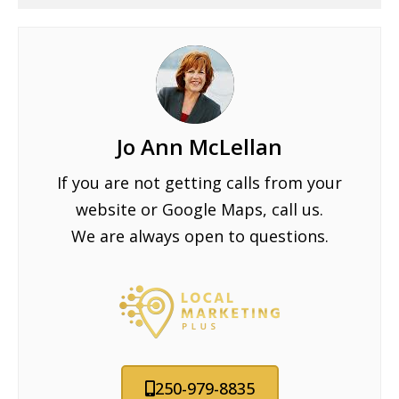
Jo Ann McLellan
If you are not getting calls from your
website or Google Maps, call us.
We are always open to questions.
250-979-8835