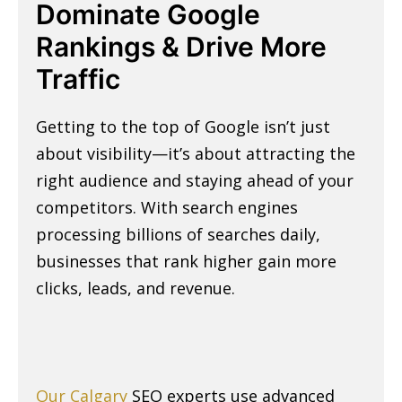
Dominate Google
Rankings & Drive More
Traffic
Getting to the top of Google isn’t just
about visibility—it’s about attracting the
right audience and staying ahead of your
competitors. With search engines
processing billions of searches daily,
businesses that rank higher gain more
clicks, leads, and revenue.
Our Calgary
SEO experts use advanced