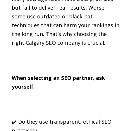
but fail to deliver real results. Worse,
some use outdated or black-hat
techniques that can harm your rankings in
the long run. That’s why choosing the
right Calgary SEO company is crucial.
When selecting an SEO partner, ask
yourself:
✔️ Do they use transparent, ethical SEO
practices?