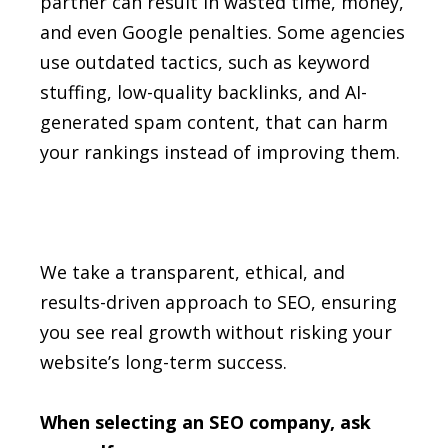
partner can result in wasted time, money,
and even Google penalties. Some agencies
use outdated tactics, such as keyword
stuffing, low-quality backlinks, and AI-
generated spam content, that can harm
your rankings instead of improving them.
We take a transparent, ethical, and
results-driven approach to SEO, ensuring
you see real growth without risking your
website’s long-term success.
When selecting an SEO company, ask