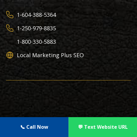
1-604-388-5364
1-250-979-8835
1-800-330-5883
Local Marketing Plus SEO
Copyright 2012 – 2026 | Local Marketing Plus |
📞 Call Now
💬 Text Website URL
All Rights Reserved