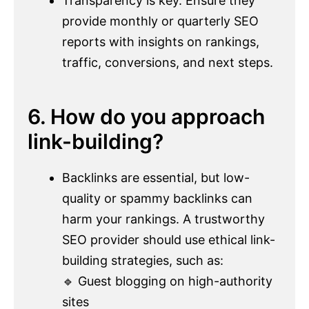
Transparency is key. Ensure they
provide monthly or quarterly SEO
reports with insights on rankings,
traffic, conversions, and next steps.
6. How do you approach
link-building?
Backlinks are essential, but low-
quality or spammy backlinks can
harm your rankings. A trustworthy
SEO provider should use ethical link-
building strategies, such as:
🔹 Guest blogging on high-authority
sites