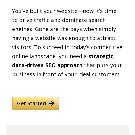
You’ve built your website—now it’s time
to drive traffic and dominate search
engines. Gone are the days when simply
having a website was enough to attract
visitors. To succeed in today’s competitive
online landscape, you need a
strategic,
data-driven SEO approach
that puts your
business in front of your ideal customers.
Get Started