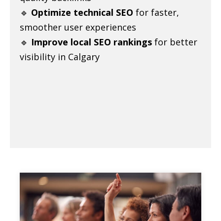
🔹
Optimize technical SEO
for faster,
smoother user experiences
🔹
Improve local SEO rankings
for better
visibility in Calgary