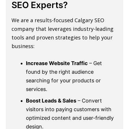
SEO Experts?
We are a results-focused Calgary SEO
company that leverages industry-leading
tools and proven strategies to help your
business:
Increase Website Traffic
– Get
found by the right audience
searching for your products or
services.
Boost Leads & Sales
– Convert
visitors into paying customers with
optimized content and user-friendly
design.