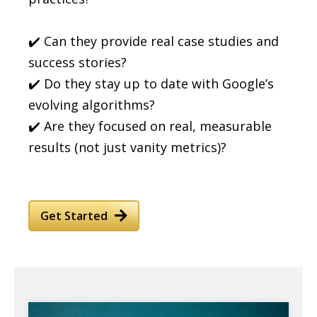
✔️ Can they provide real case studies and
success stories?
✔️ Do they stay up to date with Google’s
evolving algorithms?
✔️ Are they focused on real, measurable
results (not just vanity metrics)?
Get Started