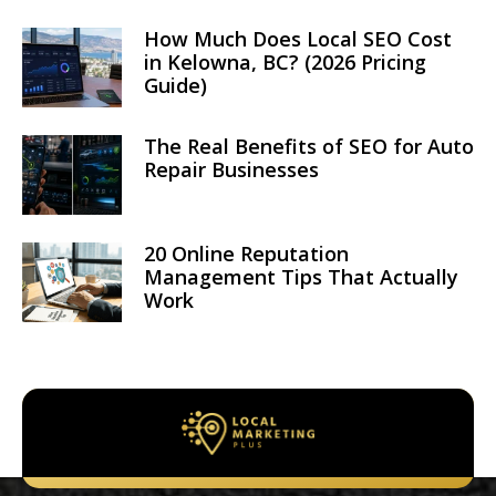
How Much Does Local SEO Cost
in Kelowna, BC? (2026 Pricing
Guide)
The Real Benefits of SEO for Auto
Repair Businesses
20 Online Reputation
Management Tips That Actually
Work