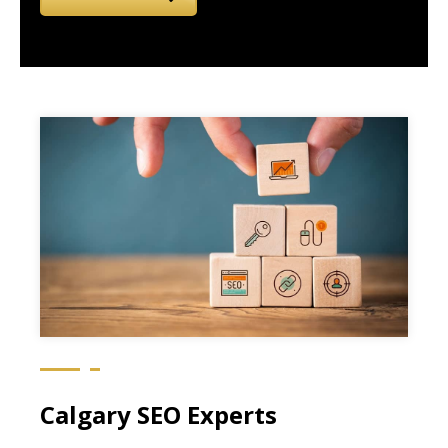
Calgary SEO Experts