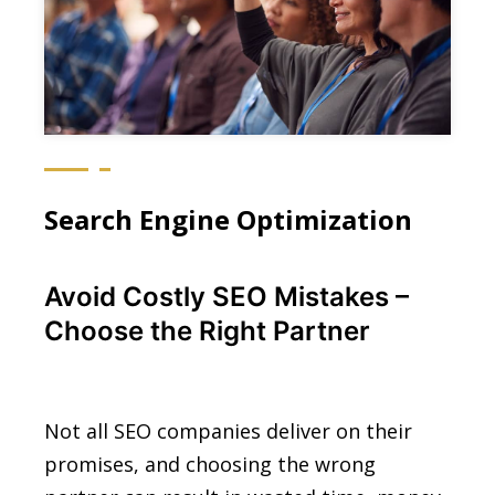
Search Engine Optimization
Avoid Costly SEO Mistakes –
Choose the Right Partner
Not all SEO companies deliver on their
promises, and choosing the wrong