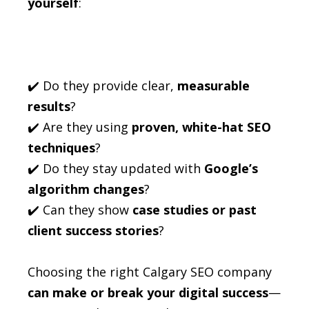
yourself
:
✔️ Do they provide clear,
measurable
results
?
✔️ Are they using
proven, white-hat SEO
techniques
?
✔️ Do they stay updated with
Google’s
algorithm changes
?
✔️ Can they show
case studies or past
client success stories
?
Choosing the right Calgary SEO company
can make or break your digital success
—