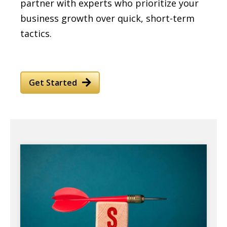
partner with experts who prioritize your
business growth over quick, short-term
tactics.
Get Started