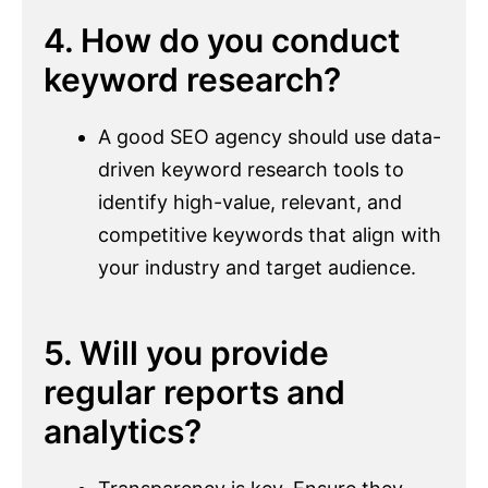
4. How do you conduct
keyword research?
A good SEO agency should use data-
driven keyword research tools to
identify high-value, relevant, and
competitive keywords that align with
your industry and target audience.
5. Will you provide
regular reports and
analytics?