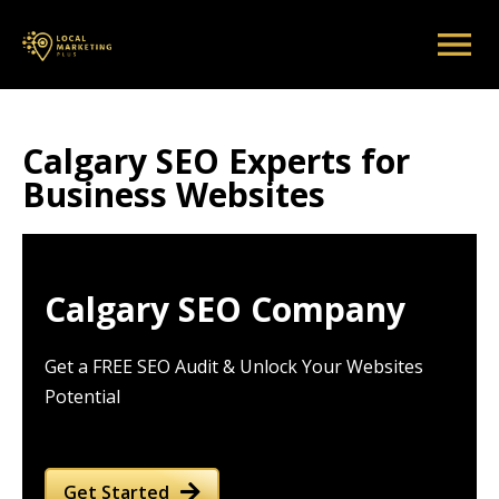
Calgary SEO Experts for
Business Websites
Calgary SEO Company
Get a FREE SEO Audit & Unlock Your Websites
Potential
Get Started