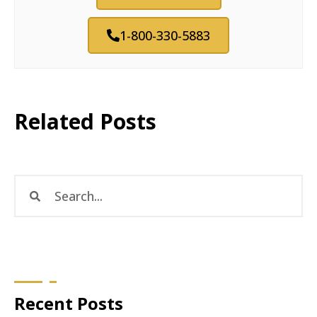
1-800-330-5883
Related Posts
Recent Posts