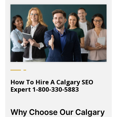
How To Hire A Calgary SEO
Expert 1-800-330-5883
Why Choose Our Calgary