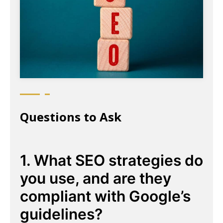
Questions to Ask
1. What SEO strategies do
you use, and are they
compliant with Google’s
guidelines?