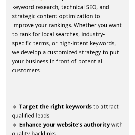
keyword research, technical SEO, and
strategic content optimization to
improve your rankings. Whether you want
to rank for local searches, industry-
specific terms, or high-intent keywords,
we develop a customized strategy to put
your business in front of potential
customers.
🔹
Target the right keywords
to attract
qualified leads
🔹
Enhance your website’s authority
with
quality backlinks