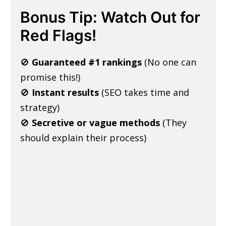
Bonus Tip: Watch Out for
Red Flags!
🚫
Guaranteed #1 rankings
(No one can
promise this!)
🚫
Instant results
(SEO takes time and
strategy)
🚫
Secretive or vague methods
(They
should explain their process)