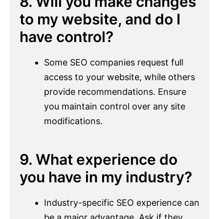
8. Will you make changes
to my website, and do I
have control?
Some SEO companies request full
access to your website, while others
provide recommendations. Ensure
you maintain control over any site
modifications.
9. What experience do
you have in my industry?
Industry-specific SEO experience can
be a major advantage. Ask if they