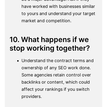
have worked with businesses similar
to yours and understand your target
market and competition.
10. What happens if we
stop working together?
Understand the contract terms and
ownership of any SEO work done.
Some agencies retain control over
backlinks or content, which could
affect your rankings if you switch
providers.