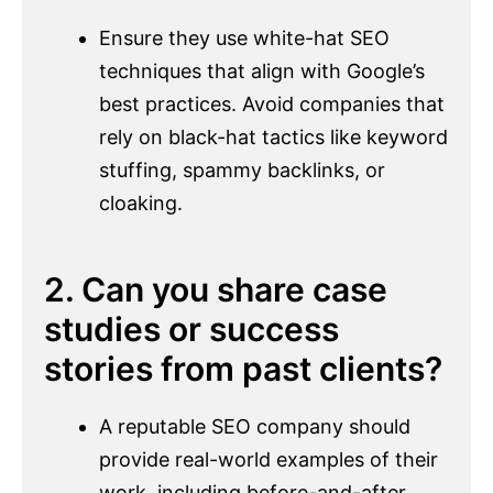
Ensure they use white-hat SEO
techniques that align with Google’s
best practices. Avoid companies that
rely on black-hat tactics like keyword
stuffing, spammy backlinks, or
cloaking.
2. Can you share case
studies or success
stories from past clients?
A reputable SEO company should
provide real-world examples of their
work, including before-and-after