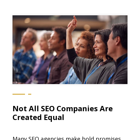
Not All SEO Companies Are
Created Equal
Many SEO agencies make bold promises