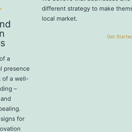
different strategy to make themse
local market.
and
n
Get Starte
s
of a
tal presence
 of a well-
ding –
 and
pealing.
signs for
novation