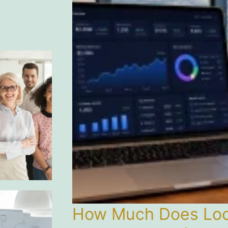
How Much Does Loca