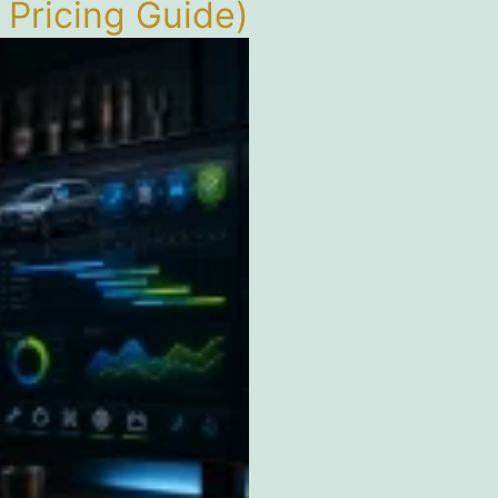
Pricing Guide)