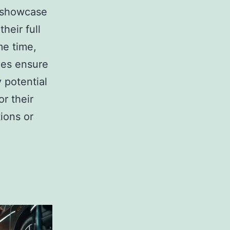
 showcase
their full
me time,
ies ensure
 potential
or their
ions or