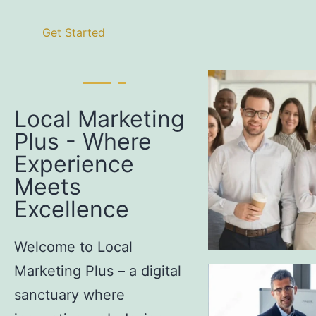
Get Started
Local Marketing
Plus - Where
Experience
Meets
Excellence
Welcome to Local
Marketing Plus – a digital
sanctuary where