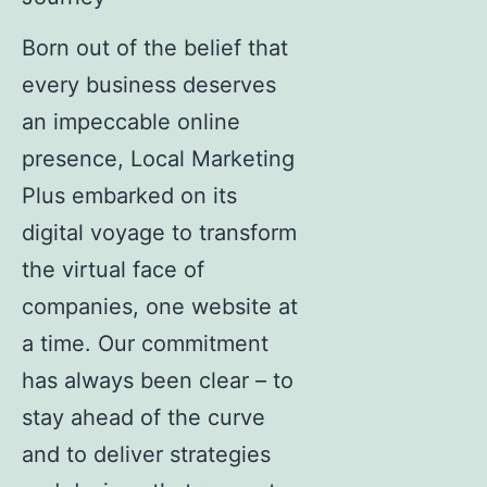
Born out of the belief that
every business deserves
an impeccable online
presence, Local Marketing
Plus embarked on its
digital voyage to transform
the virtual face of
companies, one website at
a time. Our commitment
has always been clear – to
stay ahead of the curve
and to deliver strategies