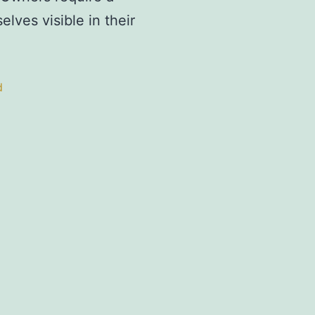
lves visible in their
d