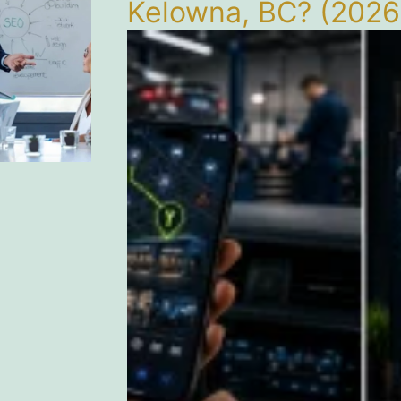
Kelowna, BC? (2026 