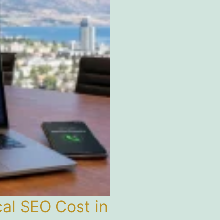
l SEO Cost in