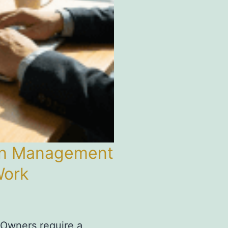
ion Management
Work
 Owners require a