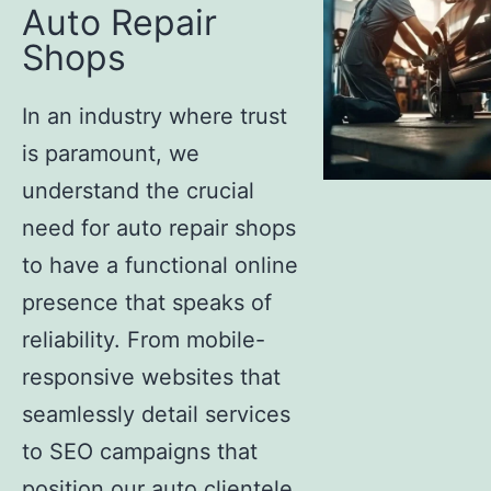
Auto Repair
Shops
In an industry where trust
is paramount, we
understand the crucial
need for auto repair shops
to have a functional online
presence that speaks of
reliability. From mobile-
responsive websites that
seamlessly detail services
to SEO campaigns that
position our auto clientele