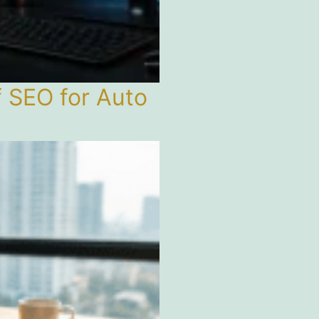
f SEO for Auto