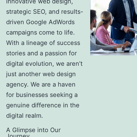
innovative web design,
strategic SEO, and results-
driven Google AdWords
campaigns come to life.
With a lineage of success
stories and a passion for
digital evolution, we aren’t
just another web design
agency. We are a haven
for businesses seeking a
genuine difference in the
digital realm.
A Glimpse into Our
Journey