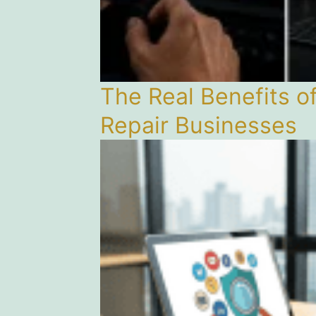
The Real Benefits o
Repair Businesses