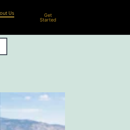
out Us
Get
Started