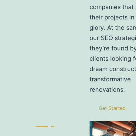
companies that
their projects in 
glory. At the sa
our SEO strateg
they’re found by
clients looking f
dream construct
transformative
renovations.
Get Started