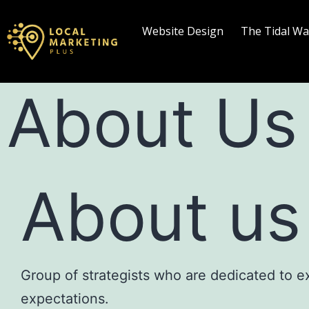
Website Design
The Tidal W
About Us
About us
Group of strategists who are dedicated to 
expectations.