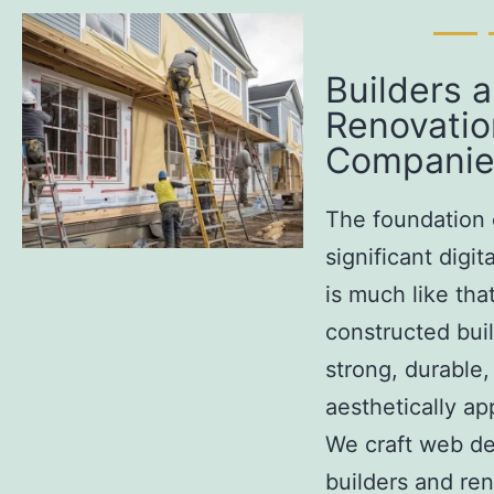
Builders 
Renovatio
Companie
The foundation 
significant digi
is much like that
constructed buil
strong, durable,
aesthetically ap
We craft web de
builders and re