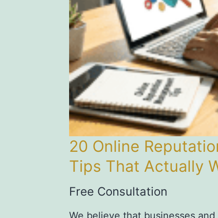
20 Online Reputat
Tips That Actually 
Free Consultation
We believe that businesses and