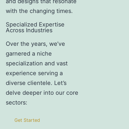
and designs that resonate
with the changing times.
Specialized Expertise
Across Industries
Over the years, we’ve
garnered a niche
specialization and vast
experience serving a
diverse clientele. Let’s
delve deeper into our core
sectors:
Get Started