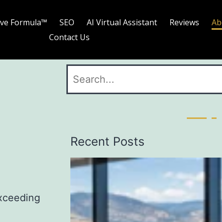
ave Formula™
SEO
AI Virtual Assistant
Reviews
Ab
Contact Us
Recent Posts
exceeding