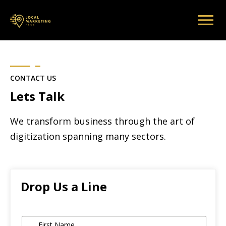
CONTACT US
Lets Talk
We transform business through the art of
digitization spanning many sectors.
Drop Us a Line
Name
*