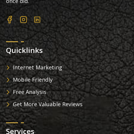
once did.
Quicklinks
Internet Marketing
Mobile Friendly
Free Analysis
Get More Valuable Reviews
Services