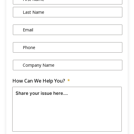
Email
*
Phone
*
Company Name
*
How Can We Help You?
*