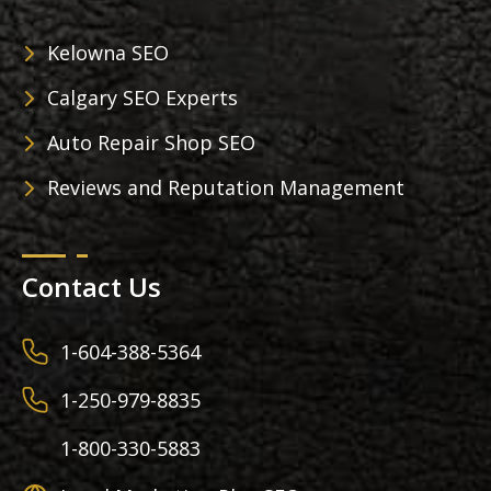
Kelowna SEO
Calgary SEO Experts
Auto Repair Shop SEO
Reviews and Reputation Management
Contact Us
1-604-388-5364
1-250-979-8835
1-800-330-5883