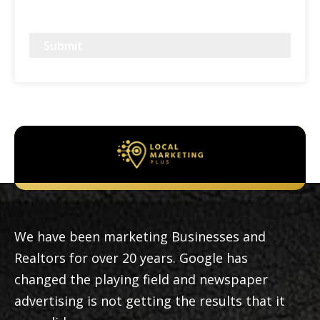
CAPTCHA
We have been marketing Businesses and
Realtors for over 20 years. Google has
changed the playing field and newspaper
advertising is not getting the results that it