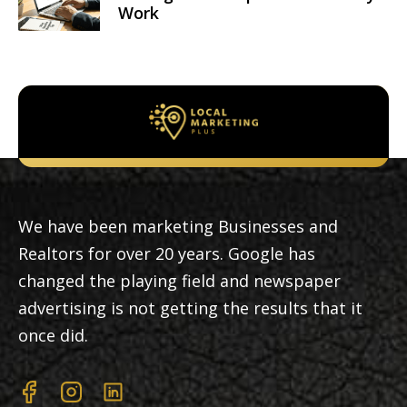
Work
We have been marketing Businesses and
Realtors for over 20 years. Google has
changed the playing field and newspaper
advertising is not getting the results that it
once did.