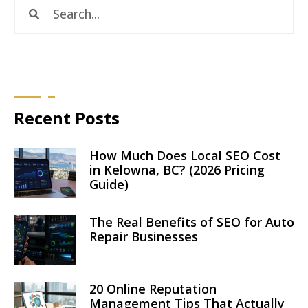
Recent Posts
How Much Does Local SEO Cost
in Kelowna, BC? (2026 Pricing
Guide)
The Real Benefits of SEO for Auto
Repair Businesses
20 Online Reputation
Management Tips That Actually