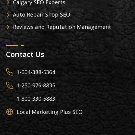
Calgary SEO Experts
Auto Repair Shop SEO
Reviews and Reputation Management
Contact Us
1-604-388-5364
1-250-979-8835
1-800-330-5883
Local Marketing Plus SEO