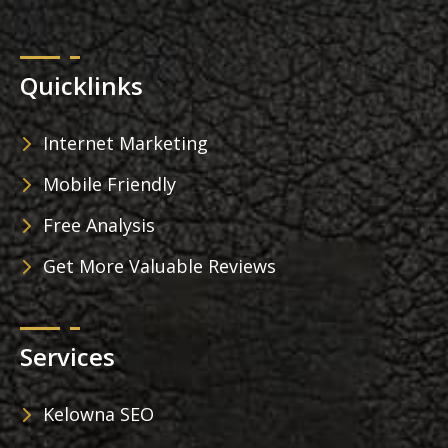
Quicklinks
Internet Marketing
Mobile Friendly
Free Analysis
Get More Valuable Reviews
Services
Kelowna SEO