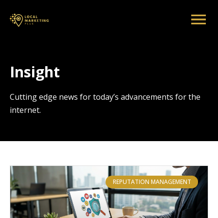
Insight
Cutting edge news for today’s advancements for the
internet.
REPUTATION MANAGEMENT