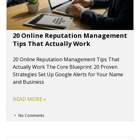
20 Online Reputation Management
Tips That Actually Work
20 Online Reputation Management Tips That
Actually Work The Core Blueprint: 20 Proven
Strategies Set Up Google Alerts for Your Name
and Business
READ MORE »
No Comments