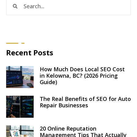
Recent Posts
How Much Does Local SEO Cost
in Kelowna, BC? (2026 Pricing
Guide)
The Real Benefits of SEO for Auto
Repair Businesses
20 Online Reputation
Management Tips That Actually