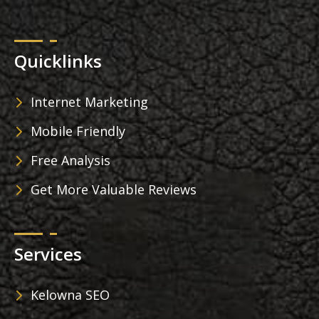
Quicklinks
Internet Marketing
Mobile Friendly
Free Analysis
Get More Valuable Reviews
Services
Kelowna SEO