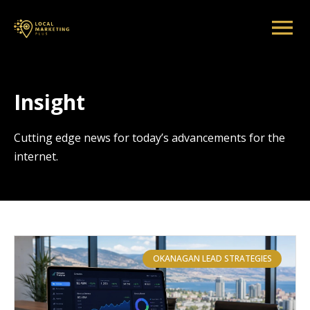
Insight
Cutting edge news for today’s advancements for the
internet.
OKANAGAN LEAD STRATEGIES