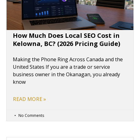
How Much Does Local SEO Cost in
Kelowna, BC? (2026 Pricing Guide)
Making the Phone Ring Across Canada and the
United States If you are a trade or service
business owner in the Okanagan, you already
know
READ MORE »
No Comments