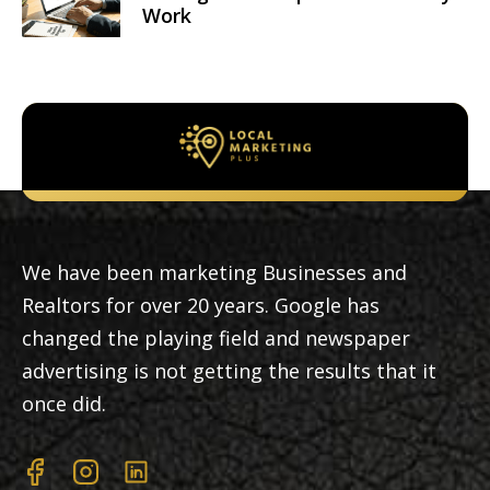
Work
We have been marketing Businesses and
Realtors for over 20 years. Google has
changed the playing field and newspaper
advertising is not getting the results that it
once did.