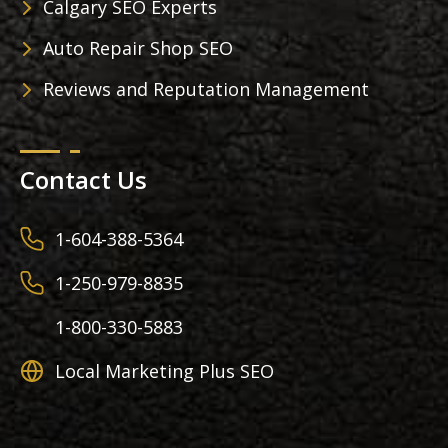
Calgary SEO Experts
Auto Repair Shop SEO
Reviews and Reputation Management
Contact Us
1-604-388-5364
1-250-979-8835
1-800-330-5883
Local Marketing Plus SEO