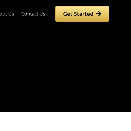
Get Started
out Us
Contact Us