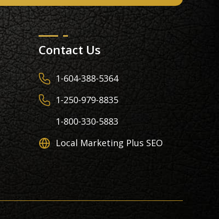
Contact Us
1-604-388-5364
1-250-979-8835
1-800-330-5883
Local Marketing Plus SEO