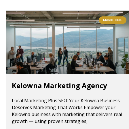
MARKETING
Kelowna Marketing Agency
Local Marketing Plus SEO: Your Kelowna Business
Deserves Marketing That Works Empower your
Kelowna business with marketing that delivers real
growth — using proven strategies,