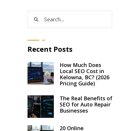
Recent Posts
How Much Does
Local SEO Cost in
Kelowna, BC? (2026
Pricing Guide)
The Real Benefits of
SEO for Auto Repair
Businesses
20 Online