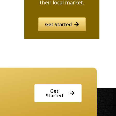
their local market.
Get Started
Get
Started