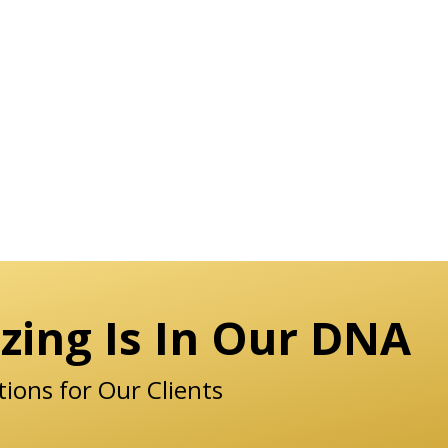
zing Is In Our DNA
tions for Our Clients