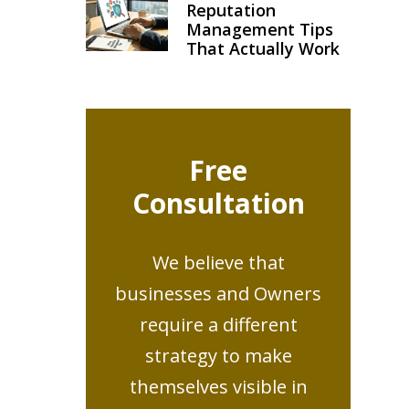
Reputation
Management Tips
That Actually Work
Free
Consultation
We believe that
businesses and Owners
require a different
strategy to make
themselves visible in