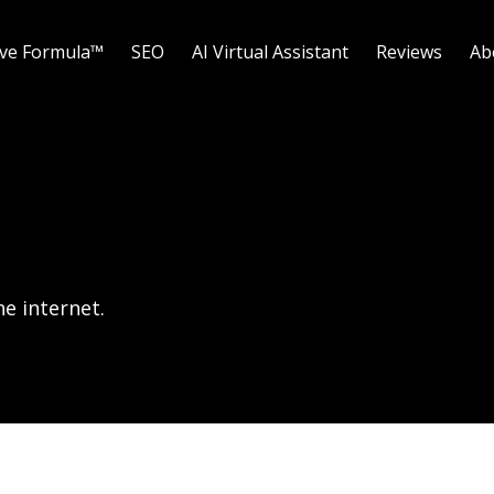
ave Formula™
SEO
AI Virtual Assistant
Reviews
Ab
e internet.