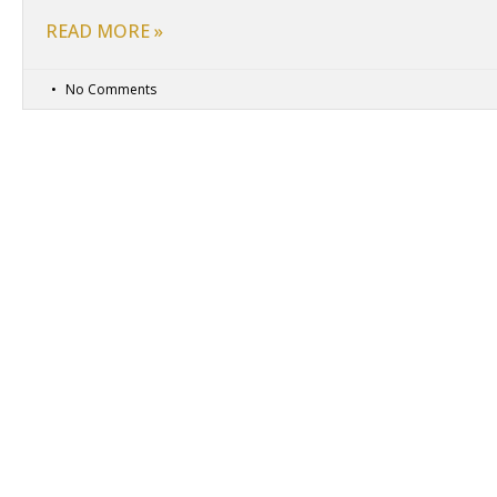
READ MORE »
No Comments