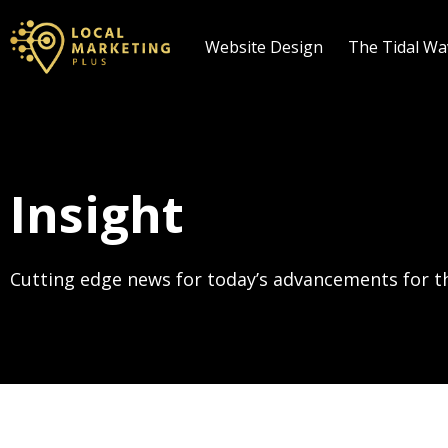
Website Design
The Tidal W
Insight
Cutting edge news for today’s advancements for th