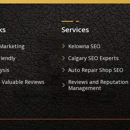
ks
Services
 Marketing
Kelowna SEO
iendly
Calgary SEO Experts
ysis
Auto Repair Shop SEO
 Valuable Reviews
Reviews and Reputation
Management