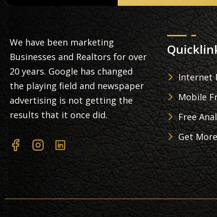
We have been marketing
Quicklin
Businesses and Realtors for over
20 years. Google has changed
Internet
the playing field and newspaper
Mobile Fr
advertising is not getting the
results that it once did.
Free Anal
Get More