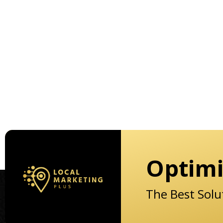
Optimi
The Best Solu