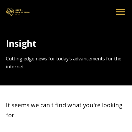
Insight
Cutting edge news for today’s advancements for the
internet.
It seems we can't find what you're looking
for.