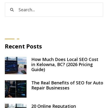
Recent Posts
How Much Does Local SEO Cost
in Kelowna, BC? (2026 Pricing
Guide)
The Real Benefits of SEO for Auto
Repair Businesses
20 Online Reputation