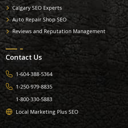
Calgary SEO Experts
Auto Repair Shop SEO
Reviews and Reputation Management
Contact Us
1-604-388-5364
1-250-979-8835
1-800-330-5883
Local Marketing Plus SEO