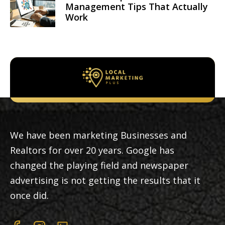
Management Tips That Actually
Work
We have been marketing Businesses and
Realtors for over 20 years. Google has
changed the playing field and newspaper
advertising is not getting the results that it
once did.