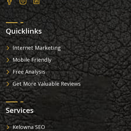
Quicklinks
Internet Marketing
Mobile Friendly
Free Analysis
Get More Valuable Reviews
Services
Kelowna SEO