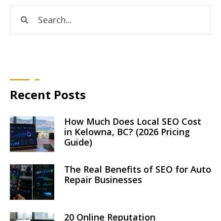
Recent Posts
How Much Does Local SEO Cost
in Kelowna, BC? (2026 Pricing
Guide)
The Real Benefits of SEO for Auto
Repair Businesses
20 Online Reputation