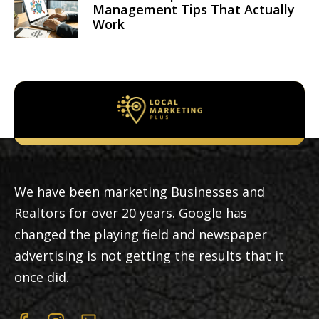
Management Tips That Actually
Work
We have been marketing Businesses and
Realtors for over 20 years. Google has
changed the playing field and newspaper
advertising is not getting the results that it
once did.