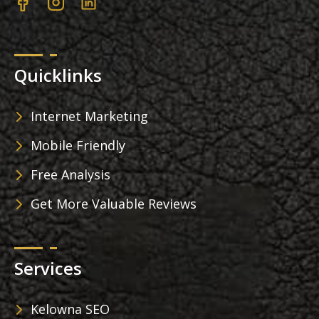
Quicklinks
Internet Marketing
Mobile Friendly
Free Analysis
Get More Valuable Reviews
Services
Kelowna SEO