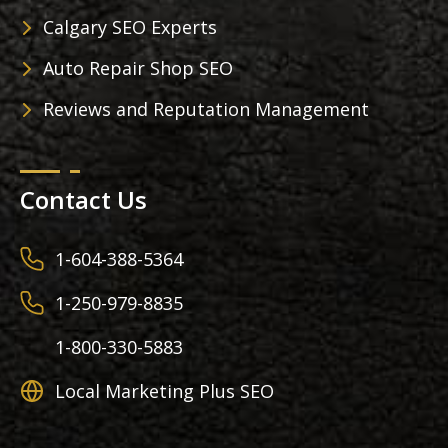
Calgary SEO Experts
Auto Repair Shop SEO
Reviews and Reputation Management
Contact Us
1-604-388-5364
1-250-979-8835
1-800-330-5883
Local Marketing Plus SEO