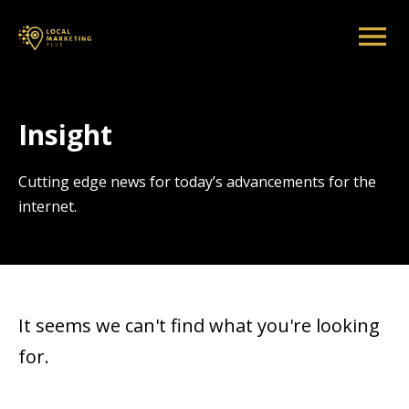
Insight
Cutting edge news for today’s advancements for the
internet.
It seems we can't find what you're looking
for.