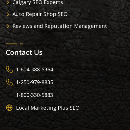
Calgary SEO Experts
Auto Repair Shop SEO
Reviews and Reputation Management
Contact Us
1-604-388-5364
1-250-979-8835
1-800-330-5883
Local Marketing Plus SEO