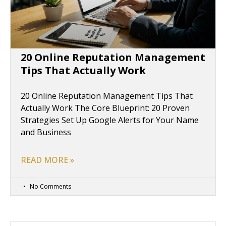
20 Online Reputation Management
Tips That Actually Work
20 Online Reputation Management Tips That
Actually Work The Core Blueprint: 20 Proven
Strategies Set Up Google Alerts for Your Name
and Business
READ MORE »
No Comments