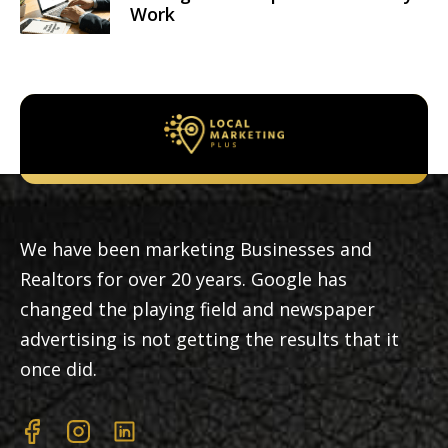
Work
We have been marketing Businesses and
Realtors for over 20 years. Google has
changed the playing field and newspaper
advertising is not getting the results that it
once did.