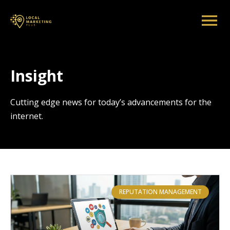
Insight
Cutting edge news for today’s advancements for the
internet.
REPUTATION MANAGEMENT