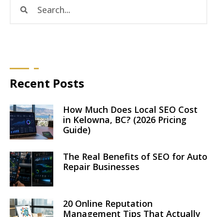
Recent Posts
How Much Does Local SEO Cost
in Kelowna, BC? (2026 Pricing
Guide)
The Real Benefits of SEO for Auto
Repair Businesses
20 Online Reputation
Management Tips That Actually