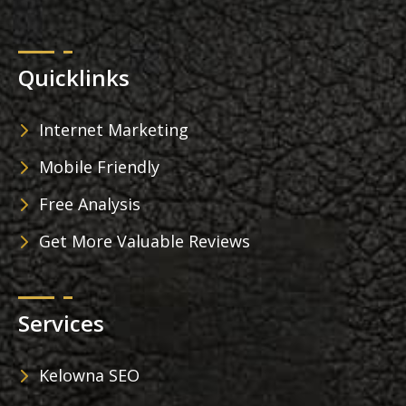
Quicklinks
Internet Marketing
Mobile Friendly
Free Analysis
Get More Valuable Reviews
Services
Kelowna SEO