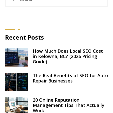
Recent Posts
How Much Does Local SEO Cost
in Kelowna, BC? (2026 Pricing
Guide)
The Real Benefits of SEO for Auto
Repair Businesses
20 Online Reputation
Management Tips That Actually
Work