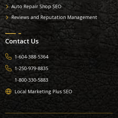
Auto Repair Shop SEO
Reviews and Reputation Management
Contact Us
1-604-388-5364
1-250-979-8835
1-800-330-5883
Local Marketing Plus SEO