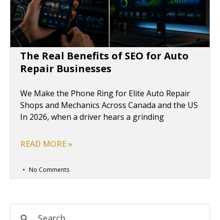
The Real Benefits of SEO for Auto
Repair Businesses
We Make the Phone Ring for Elite Auto Repair
Shops and Mechanics Across Canada and the US
In 2026, when a driver hears a grinding
READ MORE »
No Comments