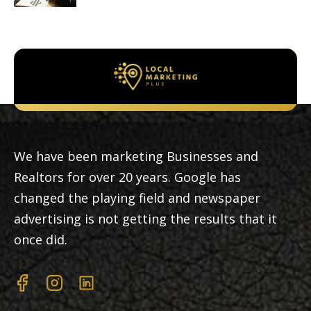
We have been marketing Businesses and
Realtors for over 20 years. Google has
changed the playing field and newspaper
advertising is not getting the results that it
once did.