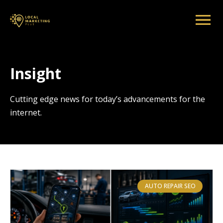
Insight
Cutting edge news for today’s advancements for the
internet.
AUTO REPAIR SEO