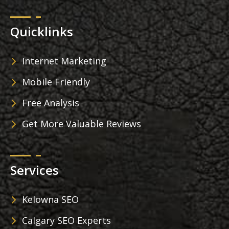
Quicklinks
Internet Marketing
Mobile Friendly
Free Analysis
Get More Valuable Reviews
Services
Kelowna SEO
Calgary SEO Experts