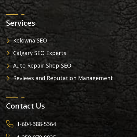
Services
Kelowna SEO
Calgary SEO Experts
Auto Repair Shop SEO
Reviews and Reputation Management
Contact Us
1-604-388-5364