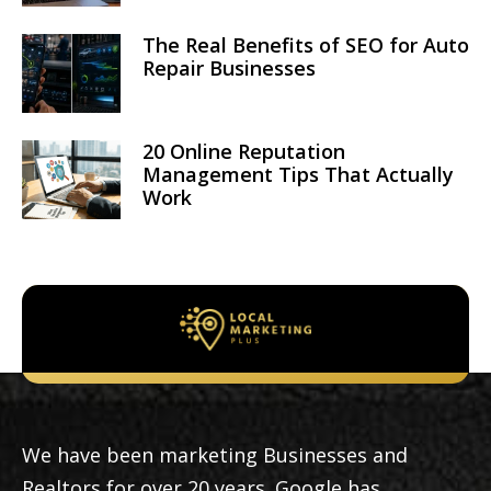
The Real Benefits of SEO for Auto
Repair Businesses
20 Online Reputation
Management Tips That Actually
Work
We have been marketing Businesses and
Realtors for over 20 years. Google has