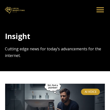
Insight
Cutting edge news for today’s advancements for the
internet.
AI VOICE