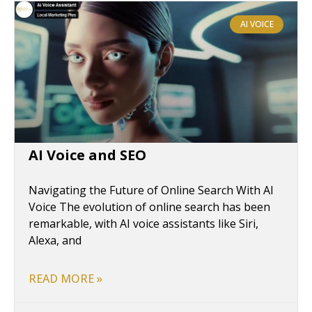
AI VOICE
AI Voice and SEO
Navigating the Future of Online Search With AI
Voice The evolution of online search has been
remarkable, with AI voice assistants like Siri,
Alexa, and
READ MORE »