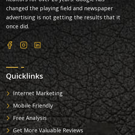
changed the playing field and newspaper
advertising is not getting the results that it
once did.
Quicklinks
Internet Marketing
Mobile Friendly
Free Analysis
Get More Valuable Reviews