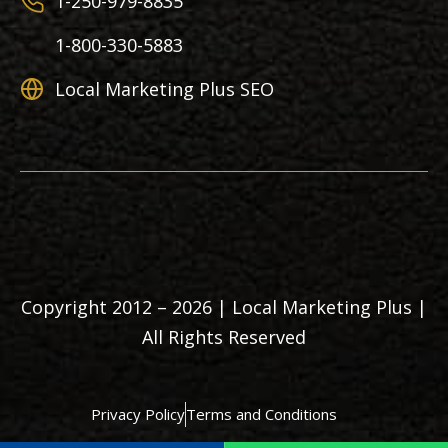
1-250-979-8835
1-800-330-5883
Local Marketing Plus SEO
Copyright 2012 – 2026 | Local Marketing Plus |
All Rights Reserved
Privacy Policy
Terms and Conditions