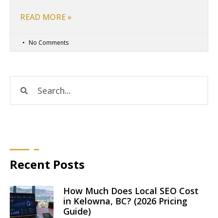
READ MORE »
No Comments
Recent Posts
How Much Does Local SEO Cost
in Kelowna, BC? (2026 Pricing
Guide)