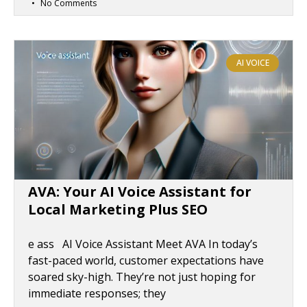
No Comments
AI VOICE
AVA: Your AI Voice Assistant for
Local Marketing Plus SEO
e ass AI Voice Assistant Meet AVA In today’s
fast-paced world, customer expectations have
soared sky-high. They’re not just hoping for
immediate responses; they