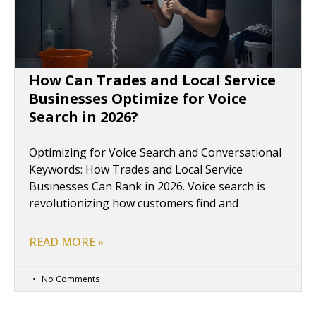
How Can Trades and Local Service
Businesses Optimize for Voice
Search in 2026?
Optimizing for Voice Search and Conversational
Keywords: How Trades and Local Service
Businesses Can Rank in 2026. Voice search is
revolutionizing how customers find and
READ MORE »
No Comments