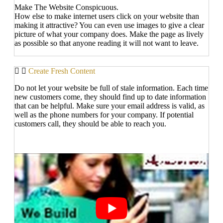
Make The Website Conspicuous.
How else to make internet users click on your website than
making it attractive? You can even use images to give a clear
picture of what your company does. Make the page as lively
as possible so that anyone reading it will not want to leave.
Create Fresh Content
Do not let your website be full of stale information. Each time
new customers come, they should find up to date information
that can be helpful. Make sure your email address is valid, as
well as the phone numbers for your company. If potential
customers call, they should be able to reach you.