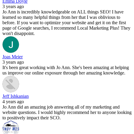
Emma Doyle
3 years ago
Jo Ann is incredibly knowledgeable on ALL things SEO! I have
learned so many helpful things from her that I was oblivious to
before. If you want to optimize your website and get it on the first
page of Google searches, I recommend Local Marketing Plus! They
won't disappoint.
Joas Meier
3 years ago
It's been great working with Jo Ann. She's been amazing at helping
us improve our online exposure through her amazing knowledge.
Jeff Ishkanian
4 years ago
Jo Ann did an amazing job answering all of my marketing and
website questions. I would highly recommend her to anyone looking
to positively impact their SCO.