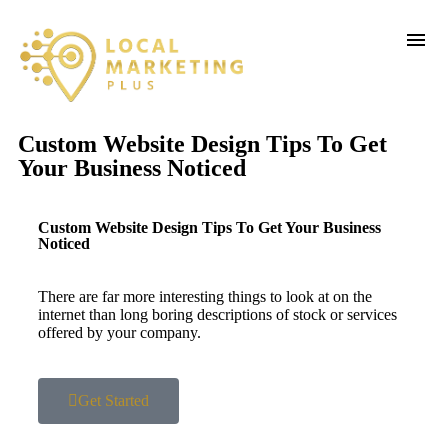
Custom Website Design Tips To Get
Your Business Noticed
Custom Website Design Tips To Get Your Business
Noticed
There are far more interesting things to look at on the
internet than long boring descriptions of stock or services
offered by your company.
Get Started