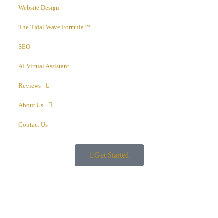
Website Design
The Tidal Wave Formula™
SEO
AI Virtual Assistant
Reviews
About Us
Contact Us
Get Started