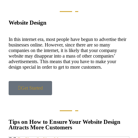
Website Design
In this internet era, most people have begun to advertise their
businesses online. However, since there are so many
companies on the internet, it is likely that your company
website may disappear into a mass of other companies’
advertisements. This means that you have to make your
design special in order to get to more customers.
Get Started
Tips on How to Ensure Your Website Design
Attracts More Customers