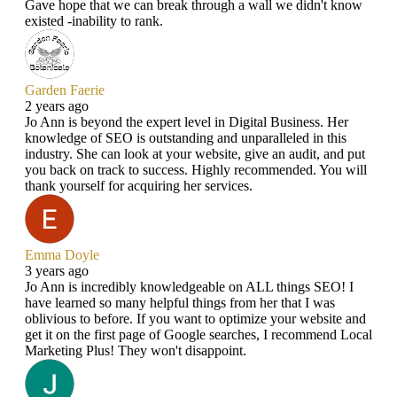
Gave hope that we can break through a wall we didn't know
existed -inability to rank.
Garden Faerie
2 years ago
Jo Ann is beyond the expert level in Digital Business. Her
knowledge of SEO is outstanding and unparalleled in this
industry. She can look at your website, give an audit, and put
you back on track to success. Highly recommended. You will
thank yourself for acquiring her services.
Emma Doyle
3 years ago
Jo Ann is incredibly knowledgeable on ALL things SEO! I
have learned so many helpful things from her that I was
oblivious to before. If you want to optimize your website and
get it on the first page of Google searches, I recommend Local
Marketing Plus! They won't disappoint.