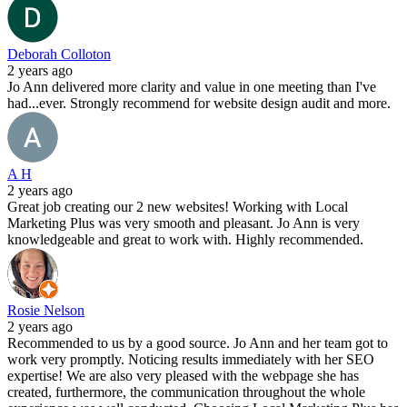
Deborah Colloton
2 years ago
Jo Ann delivered more clarity and value in one meeting than I've
had...ever. Strongly recommend for website design audit and more.
A H
2 years ago
Great job creating our 2 new websites! Working with Local
Marketing Plus was very smooth and pleasant. Jo Ann is very
knowledgeable and great to work with. Highly recommended.
Rosie Nelson
2 years ago
Recommended to us by a good source. Jo Ann and her team got to
work very promptly. Noticing results immediately with her SEO
expertise! We are also very pleased with the webpage she has
created, furthermore, the communication throughout the whole