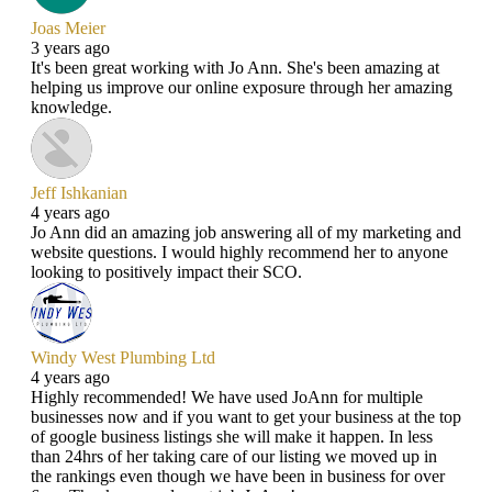
Joas Meier
3 years ago
It's been great working with Jo Ann. She's been amazing at
helping us improve our online exposure through her amazing
knowledge.
Jeff Ishkanian
4 years ago
Jo Ann did an amazing job answering all of my marketing and
website questions. I would highly recommend her to anyone
looking to positively impact their SCO.
Windy West Plumbing Ltd
4 years ago
Highly recommended! We have used JoAnn for multiple
businesses now and if you want to get your business at the top
of google business listings she will make it happen. In less
than 24hrs of her taking care of our listing we moved up in
the rankings even though we have been in business for over