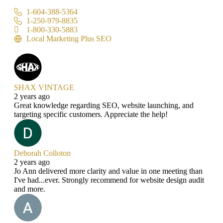
1-604-388-5364
1-250-979-8835
1-800-330-5883
Local Marketing Plus SEO
SHAX VINTAGE
2 years ago
Great knowledge regarding SEO, website launching, and
targeting specific customers. Appreciate the help!
Deborah Colloton
2 years ago
Jo Ann delivered more clarity and value in one meeting than
I've had...ever. Strongly recommend for website design audit
and more.