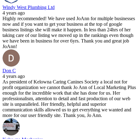
Windy West Plumbing Ltd
4 years ago
Highly recommended! We have used JoAnn for multiple businesses
now and if you want to get your business at the top of google
business listings she will make it happen. In less than 24hrs of her
taking care of our listing we moved up in the rankings even though
we have been in business for over 6yrs. Thank you and great job
JoAnn!
Don C
4 years ago
As president of Kelowna Caring Canines Society a local not for
profit organization we cannot thank Jo Ann of Local Marketing Plus
enough for the incredible work that she has done for us. Her
professionalism, attention to detail and fast production of our web
site is unparalleled. Her friendly, helpful and superior
communication skills allowed us to get everything we wanted and
more for our user friendly site. Thank you, Jo Ann.