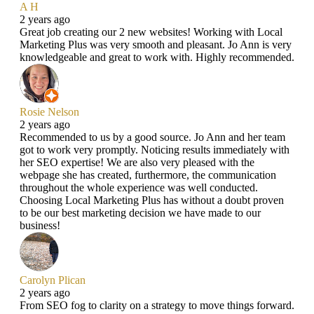
A H
2 years ago
Great job creating our 2 new websites! Working with Local
Marketing Plus was very smooth and pleasant. Jo Ann is very
knowledgeable and great to work with. Highly recommended.
Rosie Nelson
2 years ago
Recommended to us by a good source. Jo Ann and her team
got to work very promptly. Noticing results immediately with
her SEO expertise! We are also very pleased with the
webpage she has created, furthermore, the communication
throughout the whole experience was well conducted.
Choosing Local Marketing Plus has without a doubt proven
to be our best marketing decision we have made to our
business!
Carolyn Plican
2 years ago
From SEO fog to clarity on a strategy to move things forward.