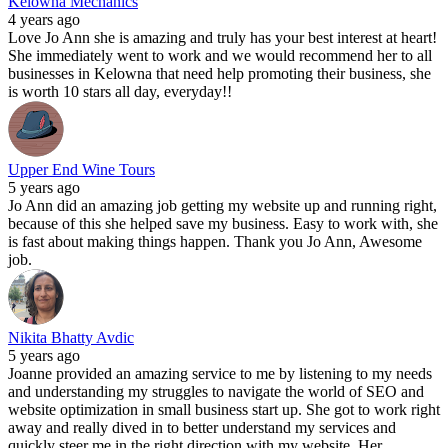
Kelowna Mechanics
4 years ago
Love Jo Ann she is amazing and truly has your best interest at heart!
She immediately went to work and we would recommend her to all
businesses in Kelowna that need help promoting their business, she
is worth 10 stars all day, everyday!!
Upper End Wine Tours
5 years ago
Jo Ann did an amazing job getting my website up and running right,
because of this she helped save my business. Easy to work with, she
is fast about making things happen. Thank you Jo Ann, Awesome
job.
Nikita Bhatty Avdic
5 years ago
Joanne provided an amazing service to me by listening to my needs
and understanding my struggles to navigate the world of SEO and
website optimization in small business start up. She got to work right
away and really dived in to better understand my services and
quickly steer me in the right direction with my website. Her