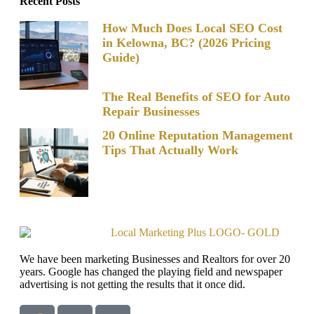
Recent Posts
How Much Does Local SEO Cost
in Kelowna, BC? (2026 Pricing
Guide)
The Real Benefits of SEO for Auto
Repair Businesses
20 Online Reputation Management
Tips That Actually Work
We have been marketing Businesses and Realtors for over 20
years. Google has changed the playing field and newspaper
advertising is not getting the results that it once did.