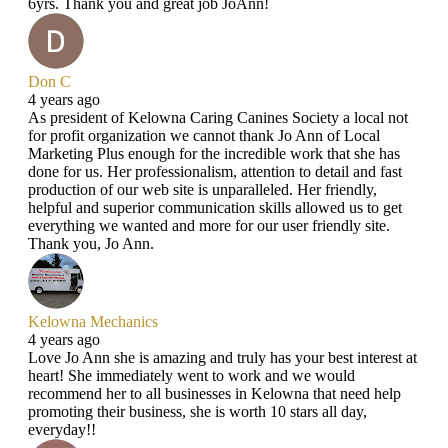
6yrs. Thank you and great job JoAnn!
Don C
4 years ago
As president of Kelowna Caring Canines Society a local not
for profit organization we cannot thank Jo Ann of Local
Marketing Plus enough for the incredible work that she has
done for us. Her professionalism, attention to detail and fast
production of our web site is unparalleled. Her friendly,
helpful and superior communication skills allowed us to get
everything we wanted and more for our user friendly site.
Thank you, Jo Ann.
Kelowna Mechanics
4 years ago
Love Jo Ann she is amazing and truly has your best interest at
heart! She immediately went to work and we would
recommend her to all businesses in Kelowna that need help
promoting their business, she is worth 10 stars all day,
everyday!!