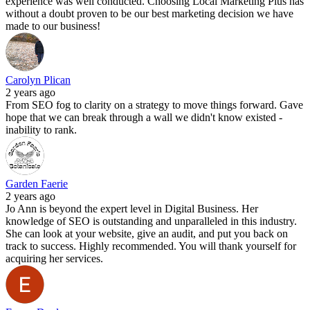
experience was well conducted. Choosing Local Marketing Plus has
without a doubt proven to be our best marketing decision we have
made to our business!
Carolyn Plican
2 years ago
From SEO fog to clarity on a strategy to move things forward. Gave
hope that we can break through a wall we didn't know existed -
inability to rank.
Garden Faerie
2 years ago
Jo Ann is beyond the expert level in Digital Business. Her
knowledge of SEO is outstanding and unparalleled in this industry.
She can look at your website, give an audit, and put you back on
track to success. Highly recommended. You will thank yourself for
acquiring her services.