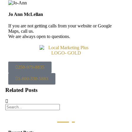
Jo Ann McLellan
If you are not getting calls from your website or Google
Maps, call us.
We are always open to questions.
250-979-8835
1-800-330-5883
Related Posts