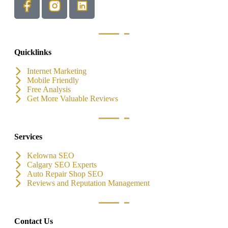
Quicklinks
Internet Marketing
Mobile Friendly
Free Analysis
Get More Valuable Reviews
Services
Kelowna SEO
Calgary SEO Experts
Auto Repair Shop SEO
Reviews and Reputation Management
Contact Us