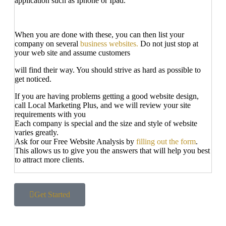
application such as Iphone or Ipad.
When you are done with these, you can then list your
company on several
business websites.
Do not just stop at
your web site and assume customers
will find their way. You should strive as hard as possible to
get noticed.
If you are having problems getting a good website design,
call Local Marketing Plus, and we will review your site
requirements with you
Each company is special and the size and style of website
varies greatly.
Ask for our Free Website Analysis by
filling out the form
.
This allows us to give you the answers that will help you best
to attract more clients.
Get Started