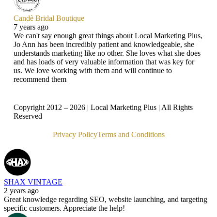
Candè Bridal Boutique
7 years ago
We can't say enough great things about Local Marketing Plus,
Jo Ann has been incredibly patient and knowledgeable, she
understands marketing like no other. She loves what she does
and has loads of very valuable information that was key for
us. We love working with them and will continue to
recommend them
Copyright 2012 – 2026 | Local Marketing Plus | All Rights
Reserved
Privacy Policy
Terms and Conditions
SHAX VINTAGE
2 years ago
Great knowledge regarding SEO, website launching, and targeting
specific customers. Appreciate the help!