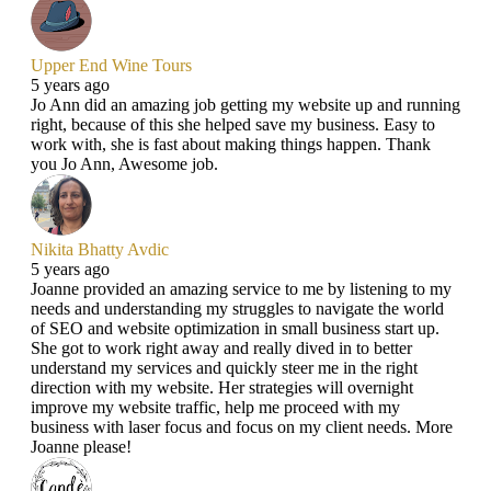
Upper End Wine Tours
5 years ago
Jo Ann did an amazing job getting my website up and running
right, because of this she helped save my business. Easy to
work with, she is fast about making things happen. Thank
you Jo Ann, Awesome job.
Nikita Bhatty Avdic
5 years ago
Joanne provided an amazing service to me by listening to my
needs and understanding my struggles to navigate the world
of SEO and website optimization in small business start up.
She got to work right away and really dived in to better
understand my services and quickly steer me in the right
direction with my website. Her strategies will overnight
improve my website traffic, help me proceed with my
business with laser focus and focus on my client needs. More
Joanne please!