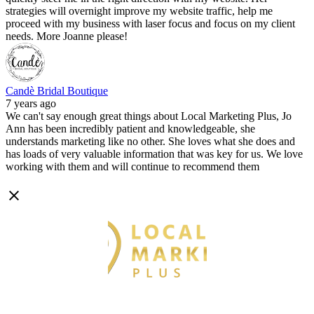
strategies will overnight improve my website traffic, help me
proceed with my business with laser focus and focus on my client
needs. More Joanne please!
Candè Bridal Boutique
7 years ago
We can't say enough great things about Local Marketing Plus, Jo
Ann has been incredibly patient and knowledgeable, she
understands marketing like no other. She loves what she does and
has loads of very valuable information that was key for us. We love
working with them and will continue to recommend them