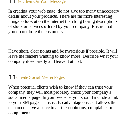
Be Clear On Your Message
In creating your web page, do not give too many unnecessary
details about your products. There are far more interesting
things to look at on the internet than long boring descriptions
of stock or services offered by your company. Ensure that
you do not bore the customers.
Have short, clear points and be mysterious if possible. It will
leave the readers wanting to know more. Describe what your
company does briefly and leave it at that.
Create Social Media Pages
When potential clients wish to know if they can trust your
company, they will most probably check your company’s
social media page. In your website, you should include a link
to your SM pages. This is also advantageous as it allows the
customers have a place to air their opinions, complaints or
compliments.