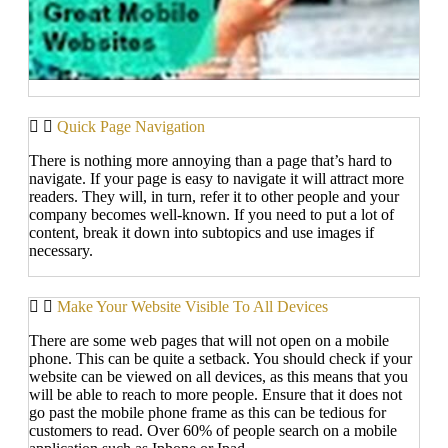
Quick Page Navigation
There is nothing more annoying than a page that’s hard to
navigate. If your page is easy to navigate it will attract more
readers. They will, in turn, refer it to other people and your
company becomes well-known. If you need to put a lot of
content, break it down into subtopics and use images if
necessary.
Make Your Website Visible To All Devices
There are some web pages that will not open on a mobile
phone. This can be quite a setback. You should check if your
website can be viewed on all devices, as this means that you
will be able to reach to more people. Ensure that it does not
go past the mobile phone frame as this can be tedious for
customers to read. Over 60% of people search on a mobile