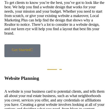
To get clients to know you’re the best, you’ve got to look like the
best. We help you find a website design that works for your
needs, your mission and your budget. Whether you need to start
from scratch, or give your existing website a makeover, Local
Marketing Plus can help find the design that shows why a
Realtor to notice. There’s a lot to consider in a website design,
and our keen eye will help you find a layout that best fits your
brand.
Get Started
Website Planning
A website is your business card to potential clients, and tells them
all about your real estate business, such as what neighborhoods
you cover, services you offer, and any credentials or affiliations
you have. Creating a great website involves looking at all of your
options and deciding what you need, from blogs to content