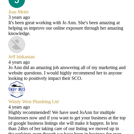
Joas Meier
3 years ago
It's been great working with Jo Ann. She's been amazing at
helping us improve our online exposure through her amazing
knowledge.
Jeff Ishkanian
4 years ago
Jo Ann did an amazing job answering all of my marketing and
website questions. I would highly recommend her to anyone
looking to positively impact their SCO.
Windy West Plumbing Ltd
4 years ago
Highly recommended! We have used JoAnn for multiple
businesses now and if you want to get your business at the top
of google business listings she will make it happen. In less
than 24hrs of her taking care of our listing we moved up in
the rankings even though we have been in business for over