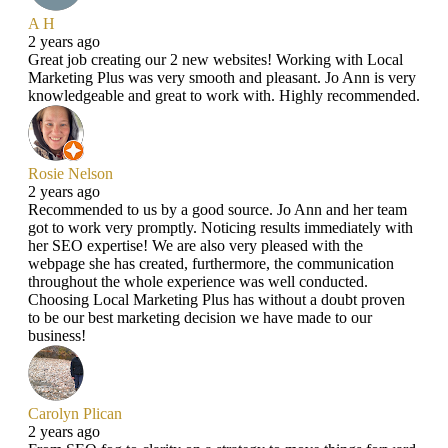
A H
2 years ago
Great job creating our 2 new websites! Working with Local
Marketing Plus was very smooth and pleasant. Jo Ann is very
knowledgeable and great to work with. Highly recommended.
Rosie Nelson
2 years ago
Recommended to us by a good source. Jo Ann and her team
got to work very promptly. Noticing results immediately with
her SEO expertise! We are also very pleased with the
webpage she has created, furthermore, the communication
throughout the whole experience was well conducted.
Choosing Local Marketing Plus has without a doubt proven
to be our best marketing decision we have made to our
business!
Carolyn Plican
2 years ago