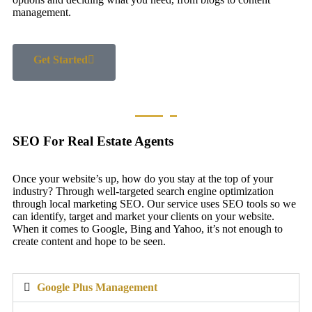
management.
Get Started
SEO For Real Estate Agents
Once your website’s up, how do you stay at the top of your
industry? Through well-targeted search engine optimization
through local marketing SEO. Our service uses SEO tools so we
can identify, target and market your clients on your website.
When it comes to Google, Bing and Yahoo, it’s not enough to
create content and hope to be seen.
Google Plus Management