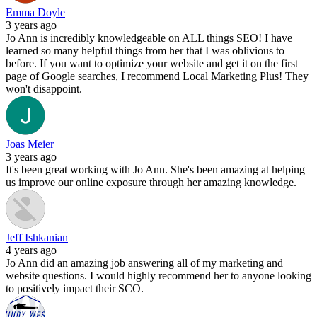
Emma Doyle
3 years ago
Jo Ann is incredibly knowledgeable on ALL things SEO! I have
learned so many helpful things from her that I was oblivious to
before. If you want to optimize your website and get it on the first
page of Google searches, I recommend Local Marketing Plus! They
won't disappoint.
Joas Meier
3 years ago
It's been great working with Jo Ann. She's been amazing at helping
us improve our online exposure through her amazing knowledge.
Jeff Ishkanian
4 years ago
Jo Ann did an amazing job answering all of my marketing and
website questions. I would highly recommend her to anyone looking
to positively impact their SCO.