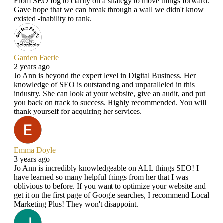
From SEO fog to clarity on a strategy to move things forward.
Gave hope that we can break through a wall we didn't know
existed -inability to rank.
Garden Faerie
2 years ago
Jo Ann is beyond the expert level in Digital Business. Her
knowledge of SEO is outstanding and unparalleled in this
industry. She can look at your website, give an audit, and put
you back on track to success. Highly recommended. You will
thank yourself for acquiring her services.
Emma Doyle
3 years ago
Jo Ann is incredibly knowledgeable on ALL things SEO! I
have learned so many helpful things from her that I was
oblivious to before. If you want to optimize your website and
get it on the first page of Google searches, I recommend Local
Marketing Plus! They won't disappoint.