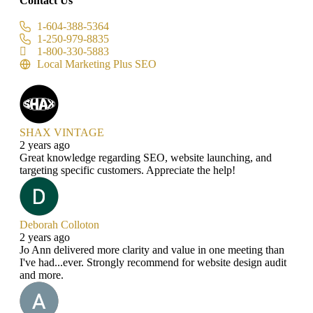
Contact Us
1-604-388-5364
1-250-979-8835
1-800-330-5883
Local Marketing Plus SEO
SHAX VINTAGE
2 years ago
Great knowledge regarding SEO, website launching, and
targeting specific customers. Appreciate the help!
Deborah Colloton
2 years ago
Jo Ann delivered more clarity and value in one meeting than
I've had...ever. Strongly recommend for website design audit
and more.