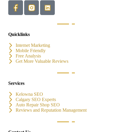
Quicklinks
Internet Marketing
Mobile Friendly
Free Analysis
Get More Valuable Reviews
Services
Kelowna SEO
Calgary SEO Experts
Auto Repair Shop SEO
Reviews and Reputation Management