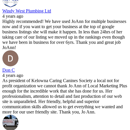
Windy West Plumbing Ltd
4 years ago
Highly recommended! We have used JoAnn for multiple businesses
now and if you want to get your business at the top of google
business listings she will make it happen. In less than 24hrs of her
taking care of our listing we moved up in the rankings even though
we have been in business for over 6yrs. Thank you and great job
JoAnn!
Don C
4 years ago
As president of Kelowna Caring Canines Society a local not for
profit organization we cannot thank Jo Ann of Local Marketing Plus
enough for the incredible work that she has done for us. Her
professionalism, attention to detail and fast production of our web
site is unparalleled. Her friendly, helpful and superior
communication skills allowed us to get everything we wanted and
more for our user friendly site. Thank you, Jo Ann.