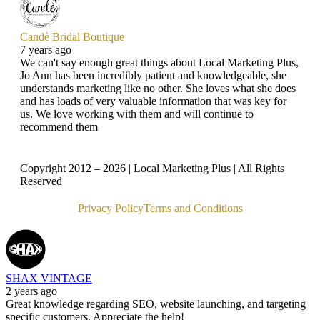
Candè Bridal Boutique
7 years ago
We can't say enough great things about Local Marketing Plus,
Jo Ann has been incredibly patient and knowledgeable, she
understands marketing like no other. She loves what she does
and has loads of very valuable information that was key for
us. We love working with them and will continue to
recommend them
Copyright 2012 – 2026 | Local Marketing Plus | All Rights
Reserved
Privacy Policy
Terms and Conditions
SHAX VINTAGE
2 years ago
Great knowledge regarding SEO, website launching, and targeting
specific customers. Appreciate the help!