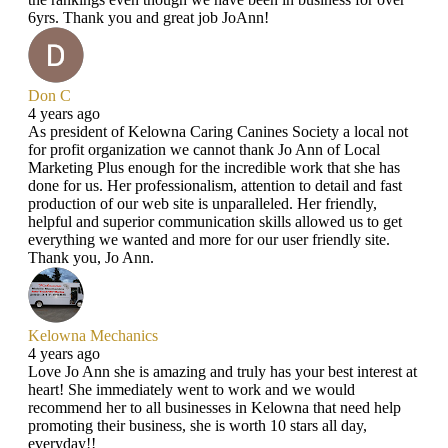
6yrs. Thank you and great job JoAnn!
Don C
4 years ago
As president of Kelowna Caring Canines Society a local not
for profit organization we cannot thank Jo Ann of Local
Marketing Plus enough for the incredible work that she has
done for us. Her professionalism, attention to detail and fast
production of our web site is unparalleled. Her friendly,
helpful and superior communication skills allowed us to get
everything we wanted and more for our user friendly site.
Thank you, Jo Ann.
Kelowna Mechanics
4 years ago
Love Jo Ann she is amazing and truly has your best interest at
heart! She immediately went to work and we would
recommend her to all businesses in Kelowna that need help
promoting their business, she is worth 10 stars all day,
everyday!!