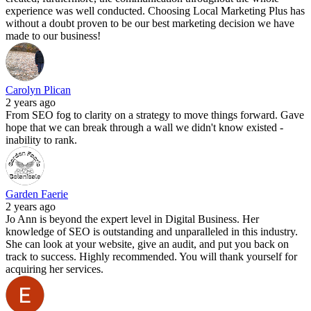
experience was well conducted. Choosing Local Marketing Plus has
without a doubt proven to be our best marketing decision we have
made to our business!
Carolyn Plican
2 years ago
From SEO fog to clarity on a strategy to move things forward. Gave
hope that we can break through a wall we didn't know existed -
inability to rank.
Garden Faerie
2 years ago
Jo Ann is beyond the expert level in Digital Business. Her
knowledge of SEO is outstanding and unparalleled in this industry.
She can look at your website, give an audit, and put you back on
track to success. Highly recommended. You will thank yourself for
acquiring her services.