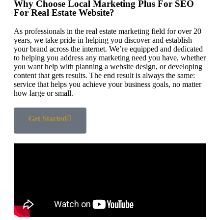
Why Choose Local Marketing Plus For SEO
For Real Estate Website?
As professionals in the real estate marketing field for over 20
years, we take pride in helping you discover and establish
your brand across the internet. We’re equipped and dedicated
to helping you address any marketing need you have, whether
you want help with planning a website design, or developing
content that gets results. The end result is always the same:
service that helps you achieve your business goals, no matter
how large or small.
Get Started