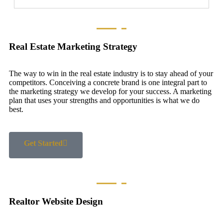
Real Estate Marketing Strategy
The way to win in the real estate industry is to stay ahead of your
competitors. Conceiving a concrete brand is one integral part to
the marketing strategy we develop for your success. A marketing
plan that uses your strengths and opportunities is what we do
best.
Get Started
Realtor Website Design