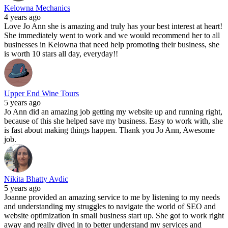
Kelowna Mechanics
4 years ago
Love Jo Ann she is amazing and truly has your best interest at heart!
She immediately went to work and we would recommend her to all
businesses in Kelowna that need help promoting their business, she
is worth 10 stars all day, everyday!!
Upper End Wine Tours
5 years ago
Jo Ann did an amazing job getting my website up and running right,
because of this she helped save my business. Easy to work with, she
is fast about making things happen. Thank you Jo Ann, Awesome
job.
Nikita Bhatty Avdic
5 years ago
Joanne provided an amazing service to me by listening to my needs
and understanding my struggles to navigate the world of SEO and
website optimization in small business start up. She got to work right
away and really dived in to better understand my services and