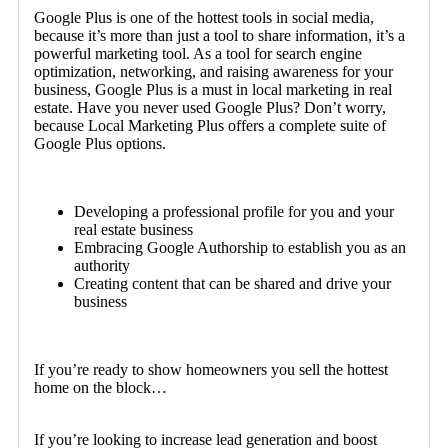
Google Plus is one of the hottest tools in social media,
because it’s more than just a tool to share information, it’s a
powerful marketing tool. As a tool for search engine
optimization, networking, and raising awareness for your
business, Google Plus is a must in local marketing in real
estate. Have you never used Google Plus? Don’t worry,
because Local Marketing Plus offers a complete suite of
Google Plus options.
Developing a professional profile for you and your
real estate business
Embracing Google Authorship to establish you as an
authority
Creating content that can be shared and drive your
business
If you’re ready to show homeowners you sell the hottest
home on the block…
If you’re looking to increase lead generation and boost