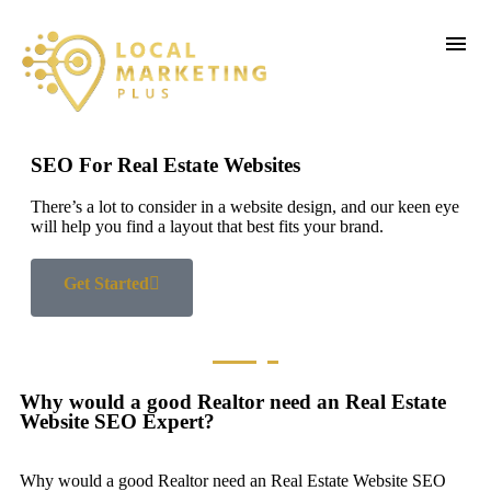
SEO For Real Estate Websites
There’s a lot to consider in a website design, and our keen eye
will help you find a layout that best fits your brand.
Get Started
Why would a good Realtor need an Real Estate
Website SEO Expert?
Why would a good Realtor need an Real Estate Website SEO