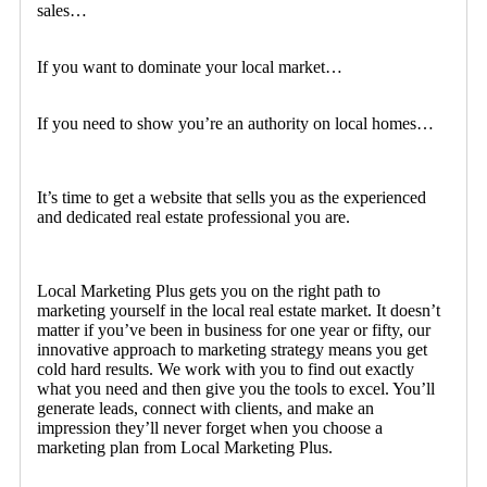
sales…
If you want to dominate your local market…
If you need to show you’re an authority on local homes…
It’s time to get a website that sells you as the experienced
and dedicated real estate professional you are.
Local Marketing Plus gets you on the right path to
marketing yourself in the local real estate market. It doesn’t
matter if you’ve been in business for one year or fifty, our
innovative approach to marketing strategy means you get
cold hard results. We work with you to find out exactly
what you need and then give you the tools to excel. You’ll
generate leads, connect with clients, and make an
impression they’ll never forget when you choose a
marketing plan from Local Marketing Plus.