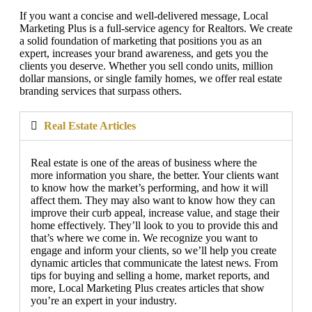
If you want a concise and well-delivered message, Local
Marketing Plus is a full-service agency for Realtors. We create
a solid foundation of marketing that positions you as an
expert, increases your brand awareness, and gets you the
clients you deserve. Whether you sell condo units, million
dollar mansions, or single family homes, we offer real estate
branding services that surpass others.
Real Estate Articles
Real estate is one of the areas of business where the
more information you share, the better. Your clients want
to know how the market’s performing, and how it will
affect them. They may also want to know how they can
improve their curb appeal, increase value, and stage their
home effectively. They’ll look to you to provide this and
that’s where we come in. We recognize you want to
engage and inform your clients, so we’ll help you create
dynamic articles that communicate the latest news. From
tips for buying and selling a home, market reports, and
more, Local Marketing Plus creates articles that show
you’re an expert in your industry.