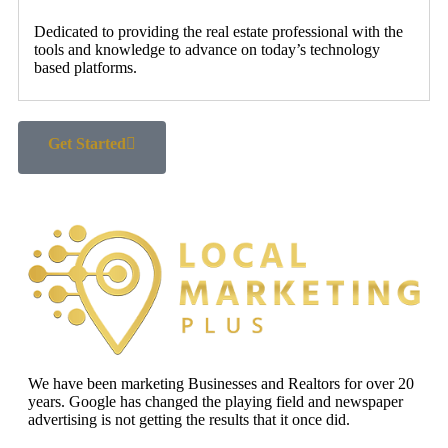
Dedicated to providing the real estate professional with the
tools and knowledge to advance on today’s technology
based platforms.
Get Started
We have been marketing Businesses and Realtors for over 20
years. Google has changed the playing field and newspaper
advertising is not getting the results that it once did.