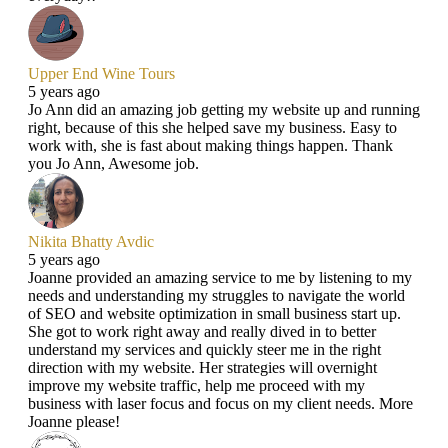
Upper End Wine Tours
5 years ago
Jo Ann did an amazing job getting my website up and running
right, because of this she helped save my business. Easy to
work with, she is fast about making things happen. Thank
you Jo Ann, Awesome job.
Nikita Bhatty Avdic
5 years ago
Joanne provided an amazing service to me by listening to my
needs and understanding my struggles to navigate the world
of SEO and website optimization in small business start up.
She got to work right away and really dived in to better
understand my services and quickly steer me in the right
direction with my website. Her strategies will overnight
improve my website traffic, help me proceed with my
business with laser focus and focus on my client needs. More
Joanne please!