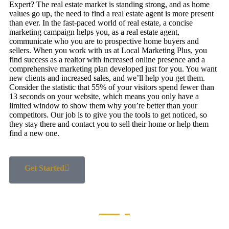
Expert? The real estate market is standing strong, and as home
values go up, the need to find a real estate agent is more present
than ever. In the fast-paced world of real estate, a concise
marketing campaign helps you, as a real estate agent,
communicate who you are to prospective home buyers and
sellers. When you work with us at Local Marketing Plus, you
find success as a realtor with increased online presence and a
comprehensive marketing plan developed just for you. You want
new clients and increased sales, and we’ll help you get them.
Consider the statistic that 55% of your visitors spend fewer than
13 seconds on your website, which means you only have a
limited window to show them why you’re better than your
competitors. Our job is to give you the tools to get noticed, so
they stay there and contact you to sell their home or help them
find a new one.
Get Started