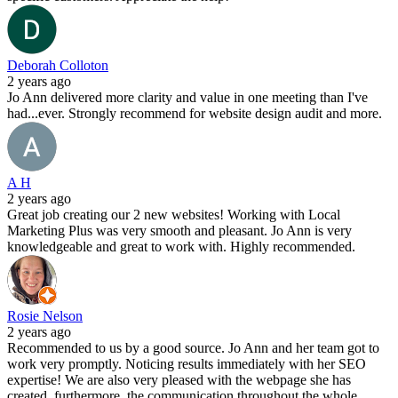
Deborah Colloton
2 years ago
Jo Ann delivered more clarity and value in one meeting than I've
had...ever. Strongly recommend for website design audit and more.
A H
2 years ago
Great job creating our 2 new websites! Working with Local
Marketing Plus was very smooth and pleasant. Jo Ann is very
knowledgeable and great to work with. Highly recommended.
Rosie Nelson
2 years ago
Recommended to us by a good source. Jo Ann and her team got to
work very promptly. Noticing results immediately with her SEO
expertise! We are also very pleased with the webpage she has
created, furthermore, the communication throughout the whole